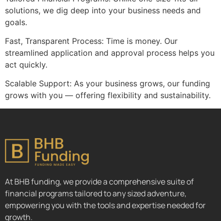
solutions, we dig deep into your business needs and
goals.
Fast, Transparent Process: Time is money. Our
streamlined application and approval process helps you
act quickly.
Scalable Support: As your business grows, our funding
grows with you — offering flexibility and sustainability.
At BHB funding, we provide a comprehensive suite of
financial programs tailored to any sized adventure,
empowering you with the tools and expertise needed for
growth.