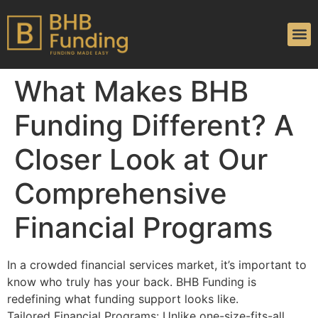
What Makes BHB
Funding Different? A
Closer Look at Our
Comprehensive
Financial Programs
In a crowded financial services market, it’s important to
know who truly has your back. BHB Funding is
redefining what funding support looks like.
Tailored Financial Programs: Unlike one-size-fits-all