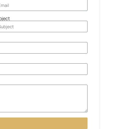
bject