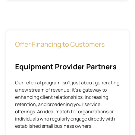
Offer Financing to Customers
Equipment Provider Partners
Our referral program isn’t just about generating
a new stream of revenue; it’s a gateway to
enhancing client relationships, increasing
retention, and broadening your service
offerings. An ideal match for organizations or
individuals who regularly engage directly with
established small business owners.