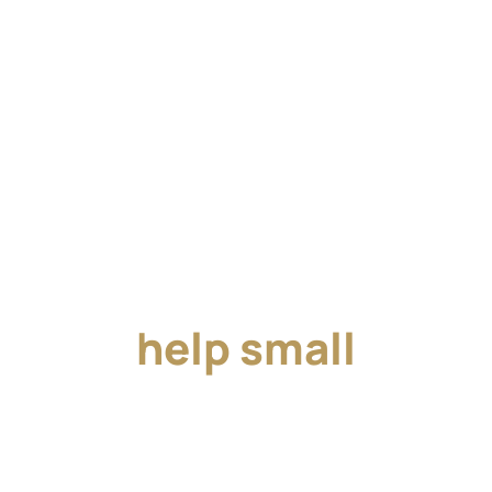
Together, we can
help small
businesses succeed.
Join us in our mission to get small businesses the