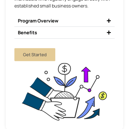
established small business owners.
Program Overview
Benefits
Get Started