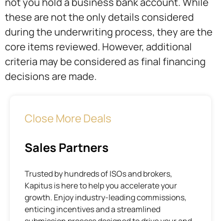
not you hold a business bank account. While
these are not the only details considered
during the underwriting process, they are the
core items reviewed. However, additional
criteria may be considered as final financing
decisions are made.
Close More Deals
Sales Partners
Trusted by hundreds of ISOs and brokers,
Kapitus is here to help you accelerate your
growth. Enjoy industry-leading commissions,
enticing incentives and a streamlined