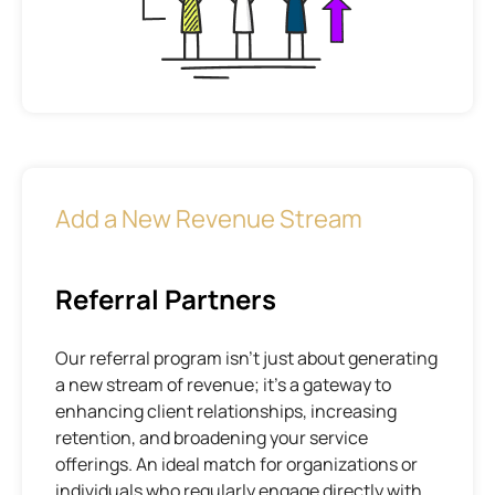
Add a New Revenue Stream
Referral Partners
Our referral program isn’t just about generating
a new stream of revenue; it’s a gateway to
enhancing client relationships, increasing
retention, and broadening your service
offerings. An ideal match for organizations or
individuals who regularly engage directly with