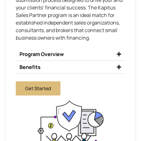
submission process designed to drive your and
your clients’ financial success. The Kapitus
Sales Partner program is an ideal match for
established independent sales organizations,
consultants, and brokers that connect small
business owners with financing.
Program Overview
Benefits
Get Started