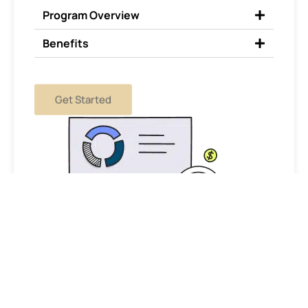
Program Overview
Benefits
Get Started