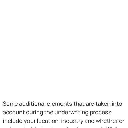
Some additional elements that are taken into
account during the underwriting process
include your location, industry and whether or